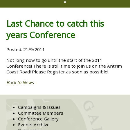
≡
Last Chance to catch this
years Conference
Posted: 21/9/2011
Not long now to go until the start of the 2011
Conference! There is still time to join us on the Antrim
Coast Road! Please Register as soon as possible!
Back to News
Campaigns & Issues
Committee Members
Conference Gallery
Events Archive