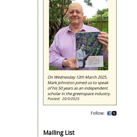
On Wednesday 12th March 2025,
Mark Johnston joined us to speak
of his 50 years as an independent
scholar in the greenspace industry.
20/3/2025
Mailing List