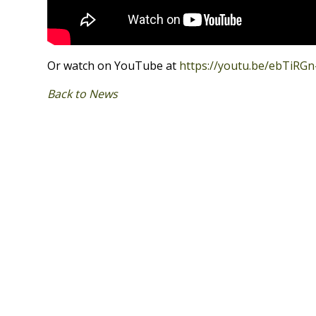
Or watch on YouTube at
https://youtu.be/ebTiRGn
Back to News