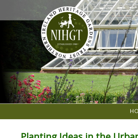
H
Planting Ideas in the Urb