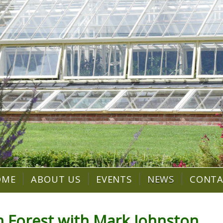
OME
ABOUT US
EVENTS
NEWS
CONT
an Forest with Mark Johnston