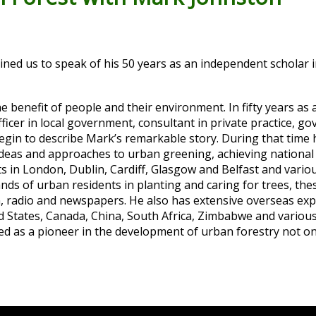
ed us to speak of his 50 years as an independent scholar i
e benefit of people and their environment. In fifty years as a
fficer in local government, consultant in private practice, 
begin to describe Mark’s remarkable story. During that time
 ideas and approaches to urban greening, achieving national
cts in London, Dublin, Cardiff, Glasgow and Belfast and vario
ds of urban residents in planting and caring for trees, the
n, radio and newspapers. He also has extensive overseas ex
ted States, Canada, China, South Africa, Zimbabwe and vario
sed as a pioneer in the development of urban forestry not onl