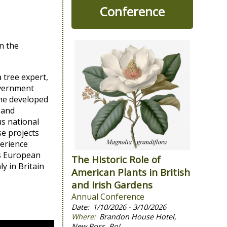
Conference
n the
 tree expert,
government
 he developed
 and
us national
se projects
perience
us European
The Historic Role of
y in Britain
American Plants in British
and Irish Gardens
Annual Conference
1/10/2026 - 3/10/2026
Brandon House Hotel,
New Ross, RoI