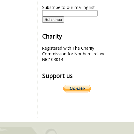
Subscribe to our mailing list
Charity
Registered with The Charity
Commission for Northern Ireland
NIC103014
Support us