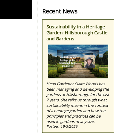
Recent News
Sustainability in a Heritage
Garden: Hillsborough Castle
and Gardens
Head Gardener Claire Woods has
been managing and developing the
gardens at Hillsborough for the last
7 years. She talks us through what
sustainability means in the context
of a heritage garden and how the
principles and practices can be
used in gardens of any size.
19/3/2026