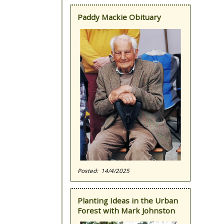
Paddy Mackie Obituary
14/4/2025
Planting Ideas in the Urban
Forest with Mark Johnston