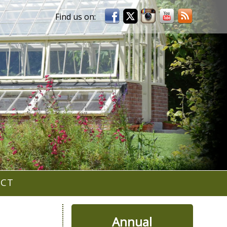
ACT
Annual