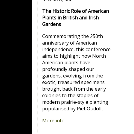
The Historic Role of American
Plants in British and Irish
Gardens
Commemorating the 250th
anniversary of American
independence, this conference
aims to highlight how North
American plants have
profoundly shaped our
gardens, evolving from the
exotic, treasured specimens
brought back from the early
colonies to the staples of
modern prairie-style planting
popularised by Piet Oudolf.
More info