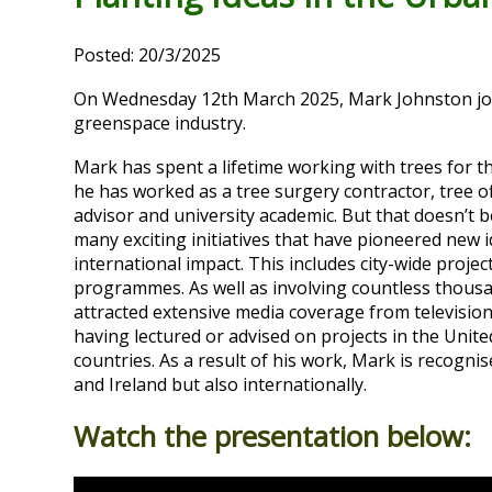
Posted: 20/3/2025
On Wednesday 12th March 2025, Mark Johnston join
greenspace industry.
Mark has spent a lifetime working with trees for th
he
has worked as a tree surgery contractor, tree o
advisor and university academic. But that doesn’t 
many exciting initiatives that have pioneered new
international impact. This includes city-wide proje
programmes. As well as involving countless thousan
attracted extensive media coverage from televisio
having lectured or advised on projects in the Uni
countries. As a result of his work, Mark is recogni
and Ireland but also internationally.
Watch the presentation below: