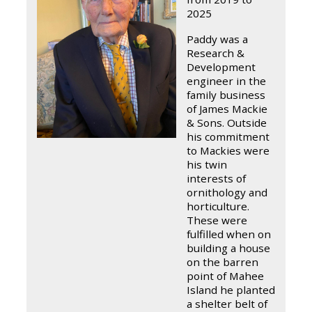
2025
Paddy was a
Research &
Development
engineer in the
family business
of James Mackie
& Sons. Outside
his commitment
to Mackies were
his twin
interests of
ornithology and
horticulture.
These were
fulfilled when on
building a house
on the barren
point of Mahee
Island he planted
a shelter belt of