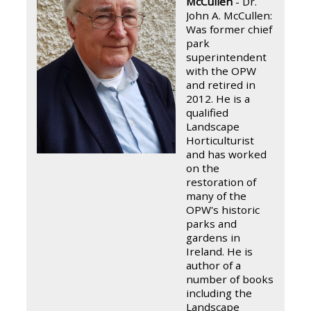
McCullen
- Dr.
John A. McCullen:
Was former chief
park
superintendent
with the OPW
and retired in
2012. He is a
qualified
Landscape
Horticulturist
and has worked
on the
restoration of
many of the
OPW's historic
parks and
gardens in
Ireland. He is
author of a
number of books
including the
Landscape