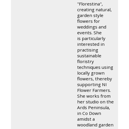
"Florestina",
creating natural,
garden style
flowers for
weddings and
events. She
is particularly
interested in
practising
sustainable
floristry
techniques using
locally grown
flowers, thereby
supporting NI
Flower Farmers.
She works from
her studio on the
Ards Peninsula,
in Co Down
amidst a
woodland garden