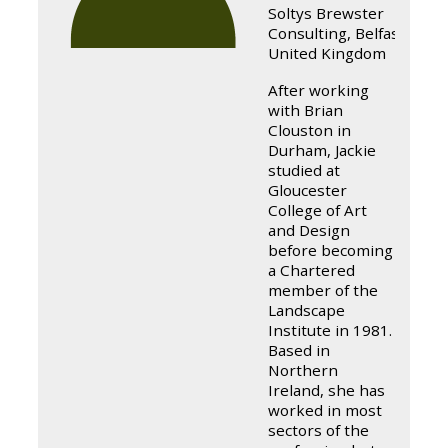
Soltys Brewster
Consulting, Belfast,
United Kingdom
After working
with Brian
Clouston in
Durham, Jackie
studied at
Gloucester
College of Art
and Design
before becoming
a Chartered
member of the
Landscape
Institute in 1981.
Based in
Northern
Ireland, she has
worked in most
sectors of the