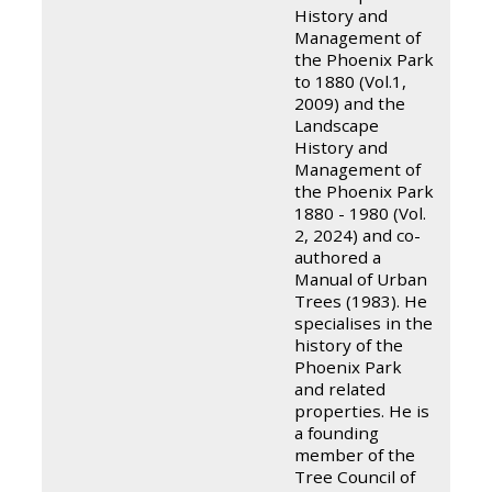
History and
Management of
the Phoenix Park
to 1880 (Vol.1,
2009) and the
Landscape
History and
Management of
the Phoenix Park
1880 - 1980 (Vol.
2, 2024) and co-
authored a
Manual of Urban
Trees (1983). He
specialises in the
history of the
Phoenix Park
and related
properties. He is
a founding
member of the
Tree Council of