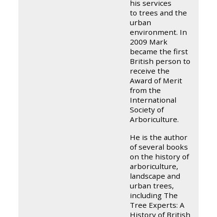
his services
to trees and the
urban
environment. In
2009 Mark
became the first
British person to
receive the
Award of Merit
from the
International
Society of
Arboriculture.
He is the author
of several books
on the history of
arboriculture,
landscape and
urban trees,
including The
Tree Experts: A
History of British