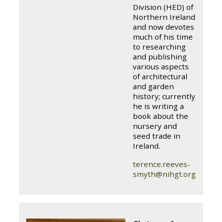
Division (HED) of
Northern Ireland
and now devotes
much of his time
to researching
and publishing
various aspects
of architectural
and garden
history; currently
he is writing a
book about the
nursery and
seed trade in
Ireland.
terence.reeves-
smyth@nihgt.org