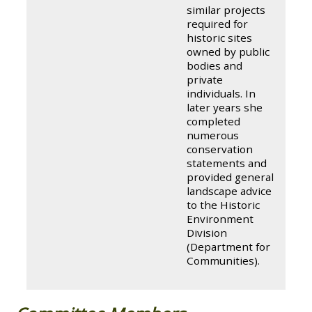
similar projects
required for
historic sites
owned by public
bodies and
private
individuals. In
later years she
completed
numerous
conservation
statements and
provided general
landscape advice
to the Historic
Environment
Division
(Department for
Communities).