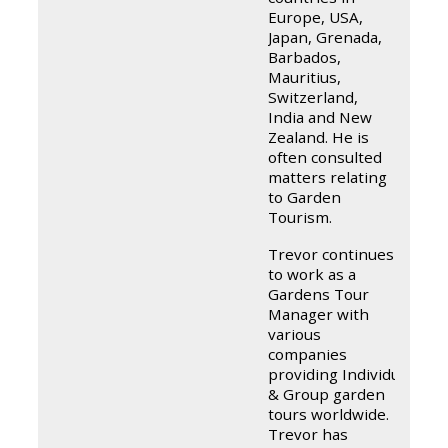
Europe, USA,
Japan, Grenada,
Barbados,
Mauritius,
Switzerland,
India and New
Zealand. He is
often consulted
matters relating
to Garden
Tourism.
Trevor continues
to work as a
Gardens Tour
Manager with
various
companies
providing Individual
& Group garden
tours worldwide.
Trevor has