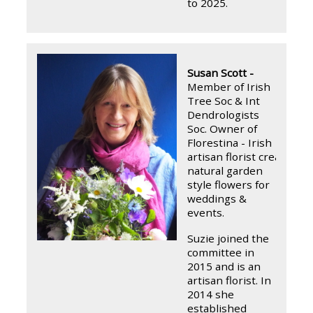
to 2025.
Susan Scott -
Member of Irish
Tree Soc & Int
Dendrologists
Soc.
Owner of
Florestina - Irish
artisan florist creating
natural garden
style flowers for
weddings &
events.
Suzie joined the
committee in
2015 and is an
artisan florist. In
2014 she
established