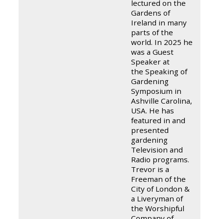
lectured on the
Gardens of
Ireland in many
parts of the
world. In 2025 he
was a Guest
Speaker at
the Speaking of
Gardening
Symposium in
Ashville Carolina,
USA. He has
featured in and
presented
gardening
Television and
Radio programs.
Trevor is a
Freeman of the
City of London &
a Liveryman of
the Worshipful
Company of