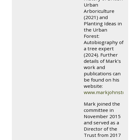
Urban
Arboriculture
(2021) and
Planting Ideas in
the Urban
Forest:
Autobiography of
a tree expert
(2024). Further
details of Mark’s
work and
publications can
be found on his
website:
www.markjohnstontree
Mark joined the
committee in
November 2015
and served as a
Director of the
Trust from 2017