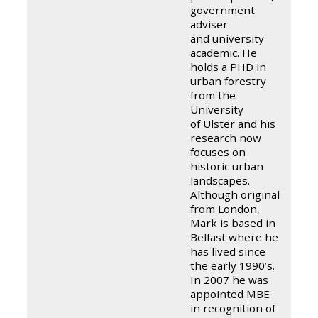
government
adviser
and university
academic. He
holds a PHD in
urban forestry
from the
University
of Ulster and his
research now
focuses on
historic urban
landscapes.
Although originally
from London,
Mark is based in
Belfast where he
has lived since
the early 1990’s.
In 2007 he was
appointed MBE
in recognition of