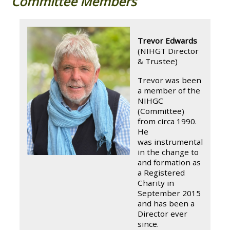
Committee Members
Trevor Edwards
(NIHGT Director
& Trustee)
Trevor was been
a member of the
NIHGC
(Committee)
from circa 1990.
He
was instrumental
in the change to
and formation as
a Registered
Charity in
September 2015
and has been a
Director ever
since.