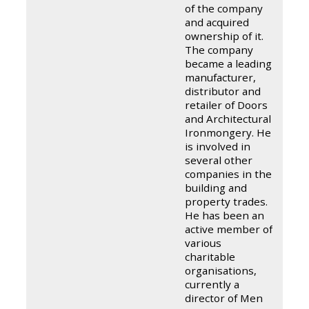
of the company
and acquired
ownership of it.
The company
became a leading
manufacturer,
distributor and
retailer of Doors
and Architectural
Ironmongery. He
is involved in
several other
companies in the
building and
property trades.
He has been an
active member of
various
charitable
organisations,
currently a
director of Men