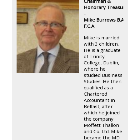
Chairman &
Honorary Treasurer
-
Mike Burrows B.A.,
F.C.A.
Mike is married
with 3 children.
He is a graduate
of Trinity
College, Dublin,
where he
studied Business
Studies. He then
qualified as a
Chartered
Accountant in
Belfast, after
which he joined
the company
Moffett Thallon
and Co. Ltd. Mike
became the MD