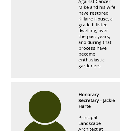
Against Cancer.
Mike and his wife
have restored
Killaire House, a
grade II listed
dwelling, over
the past years,
and during that
process have
become
enthusiastic
gardeners.
Honorary
Secretary - Jackie
Harte
Principal
Landscape
Architect at