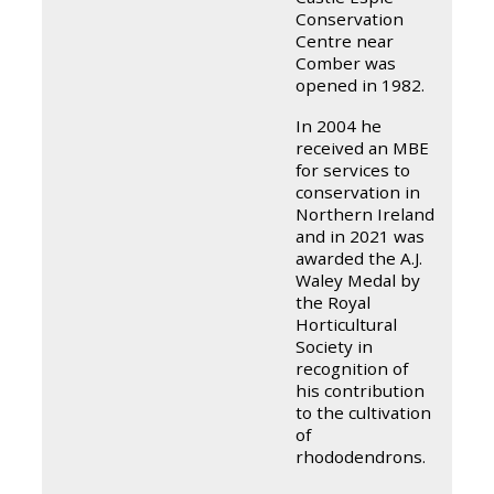
Conservation
Centre near
Comber was
opened in 1982.
In 2004 he
received an MBE
for services to
conservation in
Northern Ireland
and in 2021 was
awarded the A.J.
Waley Medal by
the Royal
Horticultural
Society in
recognition of
his contribution
to the cultivation
of
rhododendrons.