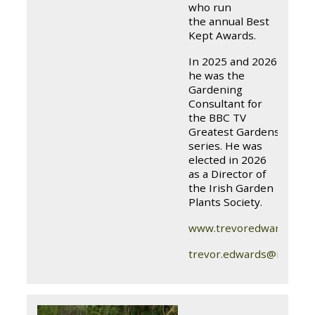
who run
the annual Best
Kept Awards.
In 2025 and 2026
he was the
Gardening
Consultant for
the BBC TV
Greatest Gardens
series. He was
elected in 2026
as a Director of
the Irish Garden
Plants Society.
www.trevoredwardsgard
trevor.edwards@nihgc.o