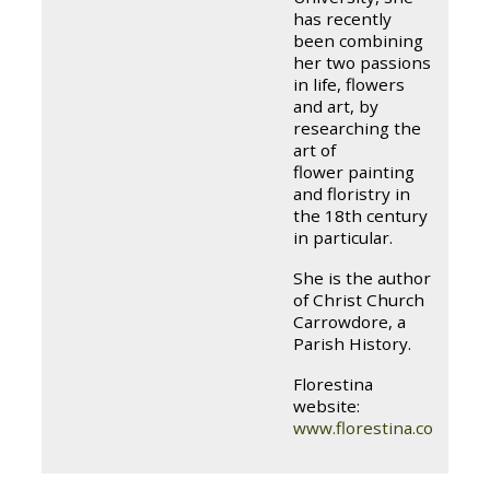
has recently
been combining
her two passions
in life, flowers
and art, by
researching the
art of
flower painting
and floristry in
the 18th century
in particular.
She is the author
of Christ Church
Carrowdore, a
Parish History.
Florestina
website:
www.florestina.com