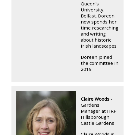
Queen’s
University,
Belfast. Doreen
now spends her
time researching
and writing
about historic
Irish landscapes.
Doreen joined
the committee in
2019.
Claire Woods
-
Gardens
Manager at HRP
Hillsborough
Castle Gardens
Claire Woods is