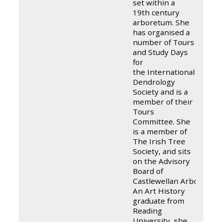
set within a
19th century
arboretum. She
has organised a
number of Tours
and Study Days
for
the International
Dendrology
Society and is a
member of their
Tours
Committee. She
is a member of
The Irish Tree
Society, and sits
on the Advisory
Board of
Castlewellan Arboretum.
An Art History
graduate from
Reading
University, she