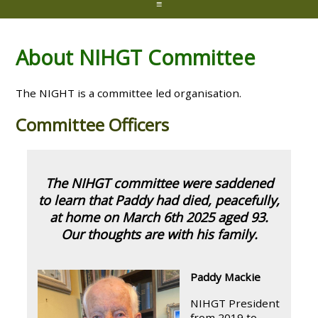
≡
About NIHGT Committee
The NIGHT is a committee led organisation.
Committee Officers
The NIHGT committee were saddened
to learn that Paddy had died, peacefully,
at home on March 6th 2025 aged 93.
Our thoughts are with his family.
Paddy Mackie
NIHGT President
from 2019 to