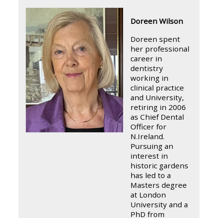
Doreen Wilson
Doreen spent
her professional
career in
dentistry
working in
clinical practice
and University,
retiring in 2006
as Chief Dental
Officer for
N.Ireland.
Pursuing an
interest in
historic gardens
has led to a
Masters degree
at London
University and a
PhD from