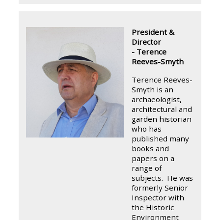
President &
Director
- Terence
Reeves-Smyth
Terence Reeves-
Smyth is an
archaeologist,
architectural and
garden historian
who has
published many
books and
papers on a
range of
subjects. He was
formerly Senior
Inspector with
the Historic
Environment