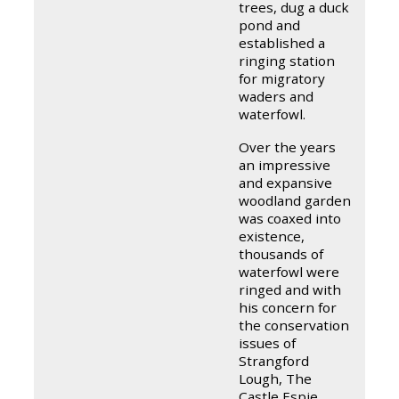
trees, dug a duck
pond and
established a
ringing station
for migratory
waders and
waterfowl.
Over the years
an impressive
and expansive
woodland garden
was coaxed into
existence,
thousands of
waterfowl were
ringed and with
his concern for
the conservation
issues of
Strangford
Lough, The
Castle Espie