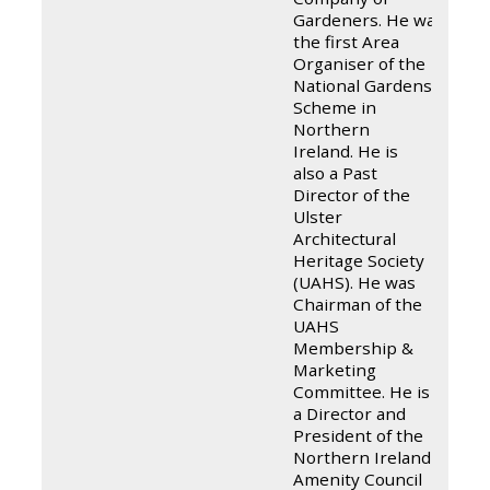
Gardeners. He was
the first Area
Organiser of the
National Gardens
Scheme in
Northern
Ireland. He is
also a Past
Director of the
Ulster
Architectural
Heritage Society
(UAHS). He was
Chairman of the
UAHS
Membership &
Marketing
Committee. He is
a Director and
President of the
Northern Ireland
Amenity Council