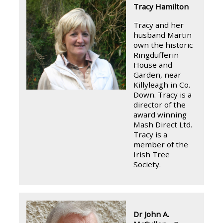
Tracy Hamilton
Tracy and her
husband Martin
own the historic
Ringdufferin
House and
Garden, near
Killyleagh in Co.
Down. Tracy is a
director of the
award winning
Mash Direct Ltd.
Tracy is a
member of the
Irish Tree
Society.
Dr John A.