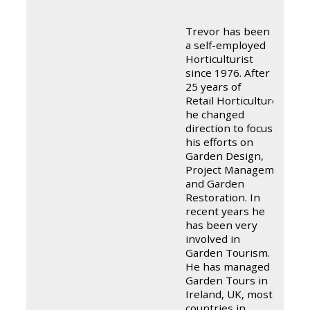
Trevor has been
a self-employed
Horticulturist
since 1976. After
25 years of
Retail Horticulture
he changed
direction to focus
his efforts on
Garden Design,
Project Management,
and Garden
Restoration. In
recent years he
has been very
involved in
Garden Tourism.
He has managed
Garden Tours in
Ireland, UK, most
countries in