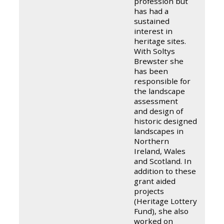
profession but
has had a
sustained
interest in
heritage sites.
With Soltys
Brewster she
has been
responsible for
the landscape
assessment
and design of
historic designed
landscapes in
Northern
Ireland, Wales
and Scotland. In
addition to these
grant aided
projects
(Heritage Lottery
Fund), she also
worked on