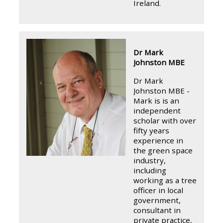
Ireland.
Dr Mark
Johnston MBE
Dr Mark
Johnston MBE -
Mark is is an
independent
scholar with over
fifty years
experience in
the green space
industry,
including
working as a tree
officer in local
government,
consultant in
private practice,