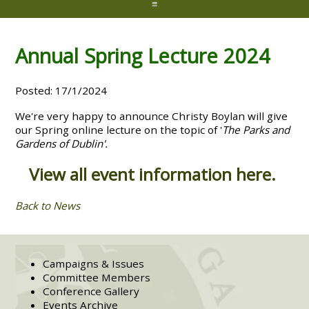
≡
Annual Spring Lecture 2024
Posted: 17/1/2024
We're very happy to announce Christy Boylan will give
our Spring online lecture on the topic of '
The Parks and
Gardens of Dublin'.
View all event information here.
Back to News
Campaigns & Issues
Committee Members
Conference Gallery
Events Archive