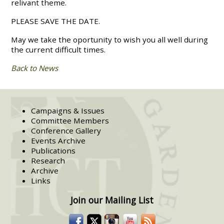
relivant theme.
PLEASE SAVE THE DATE.
May we take the oportunity to wish you all well during
the current difficult times.
Back to News
Campaigns & Issues
Committee Members
Conference Gallery
Events Archive
Publications
Research
Archive
Links
Join our Mailing List