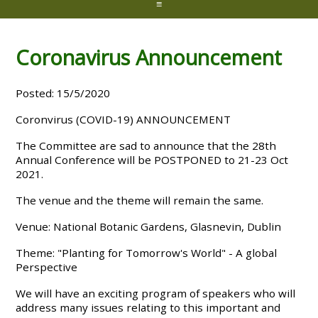
≡
Coronavirus Announcement
Posted: 15/5/2020
Coronvirus (COVID-19) ANNOUNCEMENT
The Committee are sad to announce that the 28th
Annual Conference will be POSTPONED to 21-23 Oct
2021.
The venue and the theme will remain the same.
Venue: National Botanic Gardens, Glasnevin, Dublin
Theme: "Planting for Tomorrow's World" - A global
Perspective
We will have an exciting program of speakers who will
address many issues relating to this important and