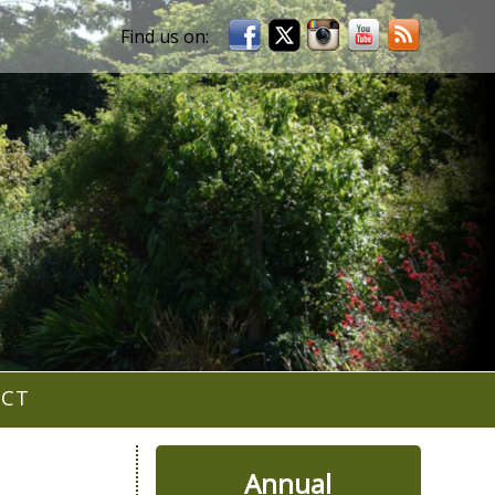
ACT
Annual