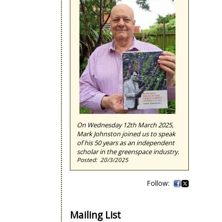
On Wednesday 12th March 2025,
Mark Johnston joined us to speak
of his 50 years as an independent
scholar in the greenspace industry.
20/3/2025
Mailing List