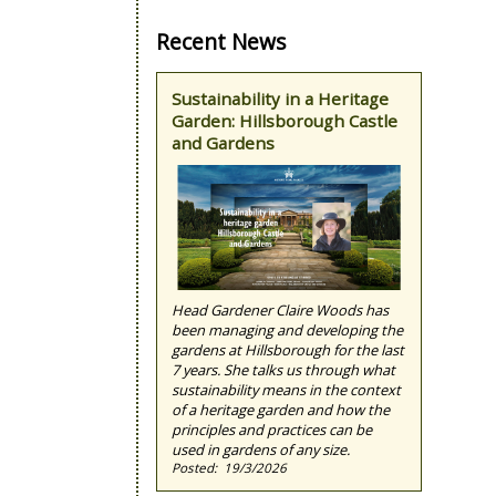
Recent News
Sustainability in a Heritage
Garden: Hillsborough Castle
and Gardens
Head Gardener Claire Woods has
been managing and developing the
gardens at Hillsborough for the last
7 years. She talks us through what
sustainability means in the context
of a heritage garden and how the
principles and practices can be
used in gardens of any size.
19/3/2026