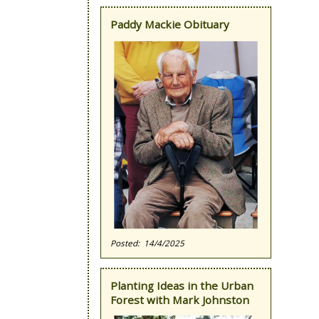
Paddy Mackie Obituary
14/4/2025
Planting Ideas in the Urban
Forest with Mark Johnston