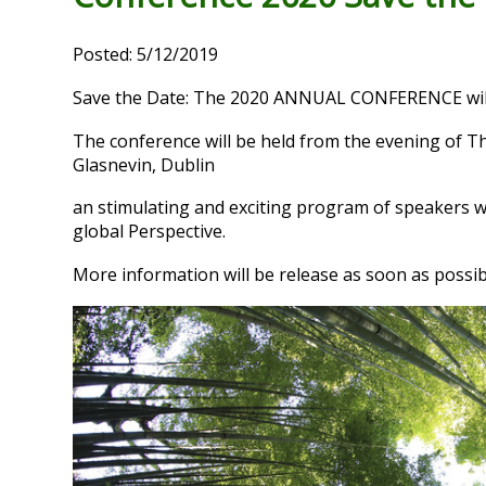
Posted: 5/12/2019
Save the Date: The 2020 ANNUAL CONFERENCE will
The conference will be held from the evening of Th
Glasnevin, Dublin
an stimulating and exciting program of speakers w
global Perspective.
More information will be release as soon as possib