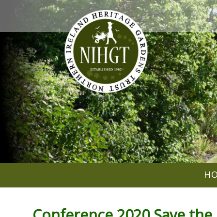
H
Conference 2020 Save the