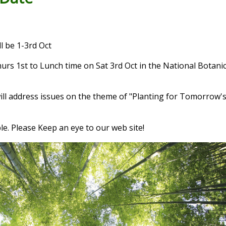
 be 1-3rd Oct
urs 1st to Lunch time on Sat 3rd Oct in the National Botani
ill address issues on the theme of "Planting for Tomorrow's
le. Please Keep an eye to our web site!