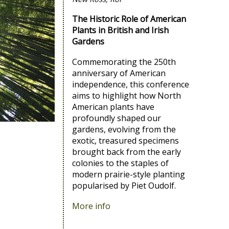
The Historic Role of American
Plants in British and Irish
Gardens
Commemorating the 250th
anniversary of American
independence, this conference
aims to highlight how North
American plants have
profoundly shaped our
gardens, evolving from the
exotic, treasured specimens
brought back from the early
colonies to the staples of
modern prairie-style planting
popularised by Piet Oudolf.
More info