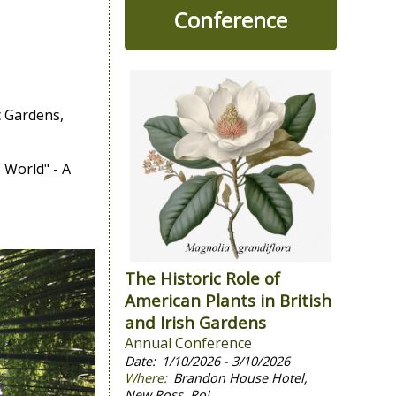
Conference
c Gardens,
 World" - A
The Historic Role of
American Plants in British
and Irish Gardens
Annual Conference
1/10/2026 - 3/10/2026
Brandon House Hotel,
New Ross, RoI