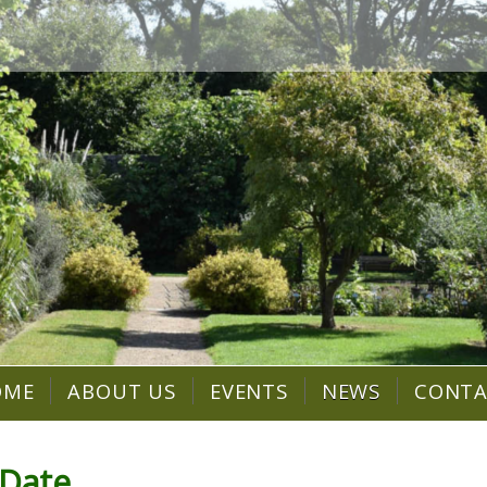
OME
ABOUT US
EVENTS
NEWS
CONT
 Date