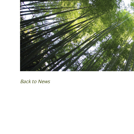
Back to News