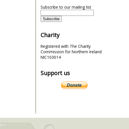
Subscribe to our mailing list
Charity
Registered with The Charity
Commission for Northern Ireland
NIC103014
Support us