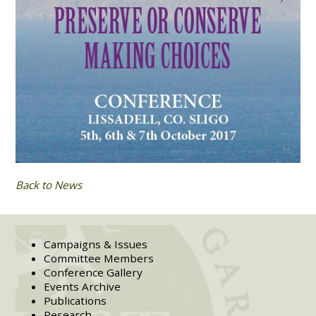
Back to News
Campaigns & Issues
Committee Members
Conference Gallery
Events Archive
Publications
Research