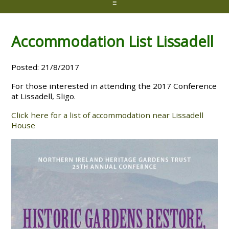
≡
Accommodation List Lissadell
Posted: 21/8/2017
For those interested in attending the 2017 Conference
at Lissadell, Sligo.
Click here for a list of accommodation near Lissadell
House