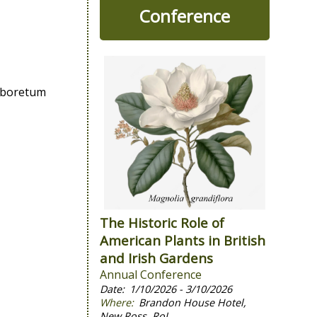
Conference
Arboretum
The Historic Role of
American Plants in British
and Irish Gardens
Annual Conference
1/10/2026 - 3/10/2026
Brandon House Hotel,
New Ross, RoI