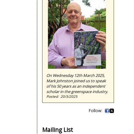
On Wednesday 12th March 2025,
Mark Johnston joined us to speak
of his 50 years as an independent
scholar in the greenspace industry.
20/3/2025
Mailing List