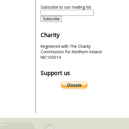
Subscribe to our mailing list
Charity
Registered with The Charity
Commission for Northern Ireland
NIC103014
Support us