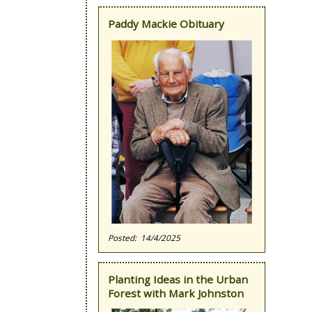
Paddy Mackie Obituary
14/4/2025
Planting Ideas in the Urban
Forest with Mark Johnston