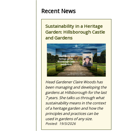
Recent News
Sustainability in a Heritage
Garden: Hillsborough Castle
and Gardens
Head Gardener Claire Woods has
been managing and developing the
gardens at Hillsborough for the last
7 years. She talks us through what
sustainability means in the context
of a heritage garden and how the
principles and practices can be
used in gardens of any size.
19/3/2026