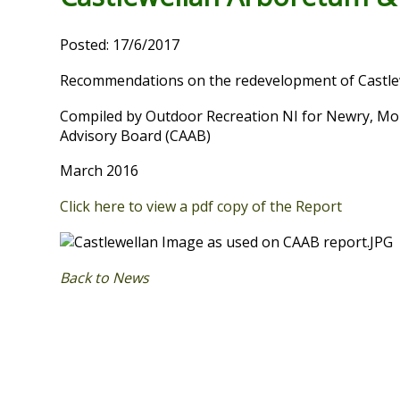
Posted: 17/6/2017
Recommendations on the redevelopment of Castle
Compiled by Outdoor Recreation NI for Newry, Mou
Advisory Board (CAAB)
March 2016
Click here to view a pdf copy of the Report
Back to News