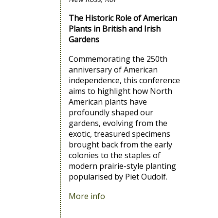
The Historic Role of American
Plants in British and Irish
Gardens
Commemorating the 250th
anniversary of American
independence, this conference
aims to highlight how North
American plants have
profoundly shaped our
gardens, evolving from the
exotic, treasured specimens
brought back from the early
colonies to the staples of
modern prairie-style planting
popularised by Piet Oudolf.
More info