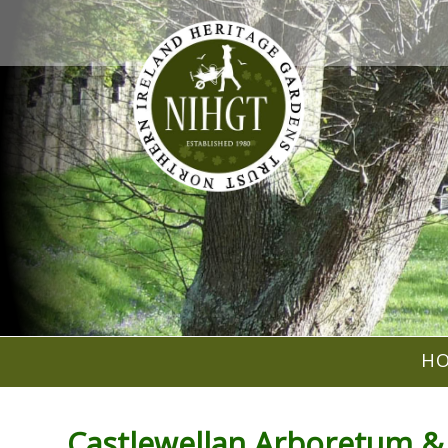
H
Castlewellan Arboretum &