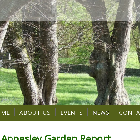
OME
ABOUT US
EVENTS
NEWS
CONT
 Annesley Garden Report