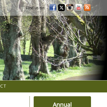
ACT
Annual