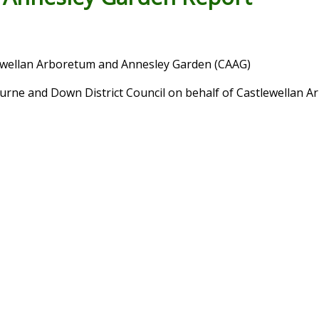
wellan Arboretum and Annesley Garden (CAAG)
rne and Down District Council on behalf of Castlewellan 