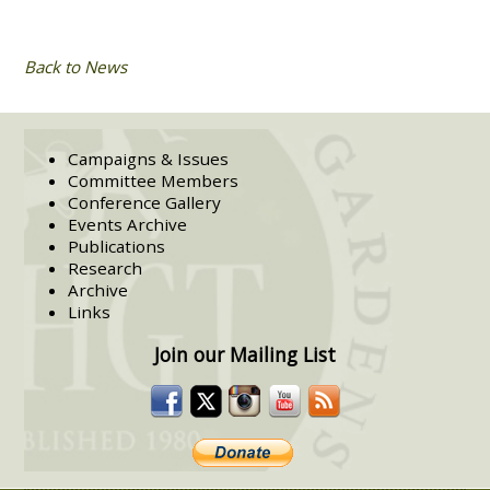
Back to News
Campaigns & Issues
Committee Members
Conference Gallery
Events Archive
Publications
Research
Archive
Links
Join our Mailing List