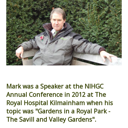
Mark was a Speaker at the NIHGC
Annual Conference in 2012 at The
Royal Hospital Kilmainham when his
topic was "Gardens in a Royal Park -
The Savill and Valley Gardens".