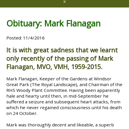
≡
Obituary: Mark Flanagan
Posted: 11/4/2016
It is with great sadness that we learnt
only recently of the passing of Mark
Flanagan, MVO, VMH, 1959-2015.
Mark Flanagan, Keeper of the Gardens at Windsor
Great Park (The Royal Landscape), and Chairman of the
RHS Woody Plant Committee. Having been apparently
hale and hearty until then, in mid-September he
suffered a seizure and subsequent heart attacks, from
which he never regained consciousness until his death
on 24 October.
Mark was thoroughly decent and likeable, a superb