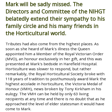
Mark will be sadly missed. The
Directors and Committee of the NIHGT
belatedly extend their sympathy to his
family circle and his many friends in
the Horticultural world.
Tributes had also come from the highest places. As
soon as she heard of Mark's illness the Queen
appointed him a Member of the Royal Victorian Order
(MVO), an honour exclusively in her gift, and this was
presented at Mark's bedside in Harefield Hospital.
Horticulture was slower to respond, but rather
remarkably, the Royal Horticultural Society broke with
118 years of tradition to posthumously award Mark the
highest accolade in horticulture, the Victoria Medal of
Honour (VMH), news broken by Tony Kirkham in his
eulogy. The VMH can be held by only 63 living
recipients at any time and there is no doubt that as he
approached the level of elder statesman it would have
come to Mark.