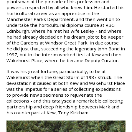
plantsman at the pinnacle of his profession and
powers, respected by all who knew him. He started his
horticultural career as an apprentice in the
Manchester Parks Department, and then went on to
undertake the horticultural diploma course at RBG
Edinburgh, where he met his wife Lesley - and where
he had already decided on his dream job: to be Keeper
of the Gardens at Windsor Great Park. In due course
he did just that, succeeding the legendary John Bond in
1997, but in the interim worked first at Kew and then
Wakehurst Place, where he became Deputy Curator.
It was his great fortune, paradoxically, to be at
Wakehurst when the Great Storm of 1987 struck. The
devastation it caused at both Kew and Wakehurst Place
was the impetus for a series of collecting expeditions
to provide new specimens to rejuvenate the
collections - and this catalysed a remarkable collecting
partnership and deep friendship between Mark and
his counterpart at Kew, Tony Kirkham.