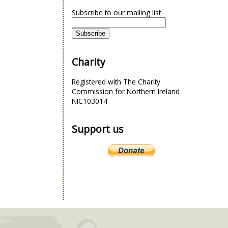
Subscribe to our mailing list
Charity
Registered with The Charity
Commission for Northern Ireland
NIC103014
Support us