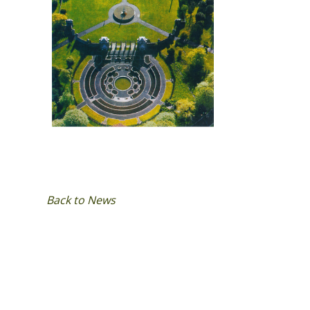
Back to News