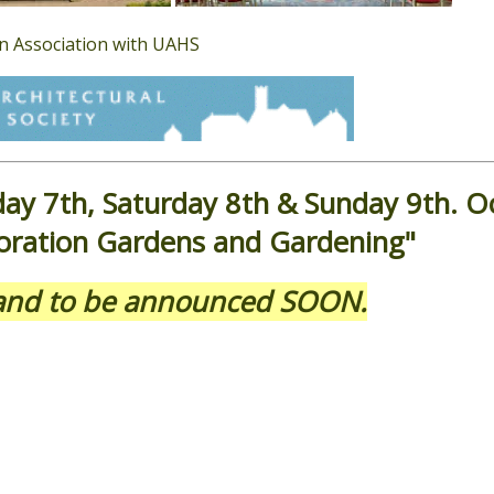
in Association with UAHS
day 7th, Saturday 8th & Sunday 9th. O
ration Gardens and Gardening"
eland to be announced SOON.