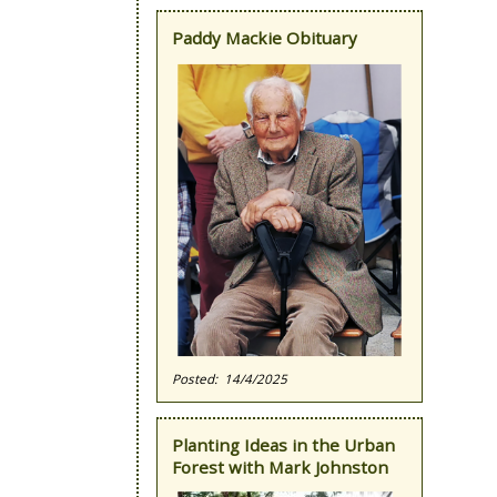
Paddy Mackie Obituary
14/4/2025
Planting Ideas in the Urban
Forest with Mark Johnston