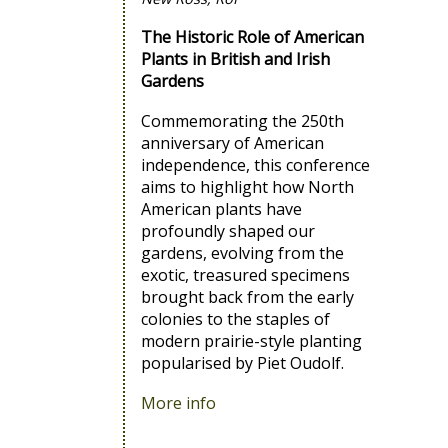
The Historic Role of American
Plants in British and Irish
Gardens
Commemorating the 250th
anniversary of American
independence, this conference
aims to highlight how North
American plants have
profoundly shaped our
gardens, evolving from the
exotic, treasured specimens
brought back from the early
colonies to the staples of
modern prairie-style planting
popularised by Piet Oudolf.
More info