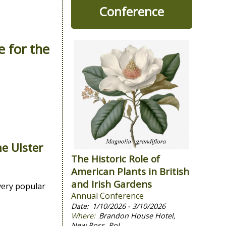
Conference
e for the
the
Ulster
The Historic Role of
American Plants in British
and Irish Gardens
very popular
Annual Conference
1/10/2026 - 3/10/2026
Brandon House Hotel,
New Ross, RoI