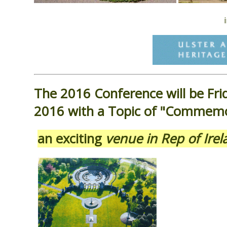
The 2016 Conference will be Fri
2016 with a Topic of "Commemo
an exciting
venue in Rep of Ir