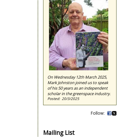
On Wednesday 12th March 2025,
Mark Johnston joined us to speak
of his 50 years as an independent
scholar in the greenspace industry.
20/3/2025
Mailing List