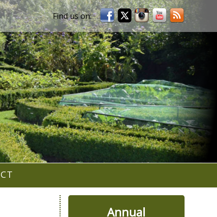
ACT
Annual