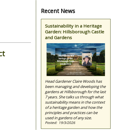
Recent News
Sustainability in a Heritage
Garden: Hillsborough Castle
and Gardens
ct
Head Gardener Claire Woods has
been managing and developing the
gardens at Hillsborough for the last
7 years. She talks us through what
sustainability means in the context
of a heritage garden and how the
principles and practices can be
used in gardens of any size.
19/3/2026