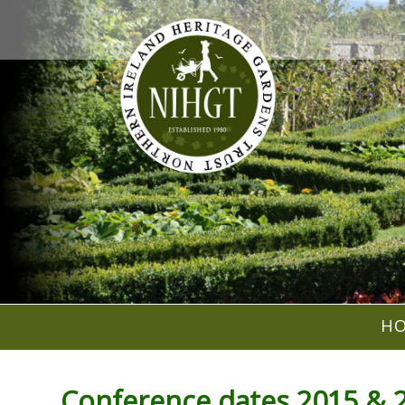
H
Conference dates 2015 & 