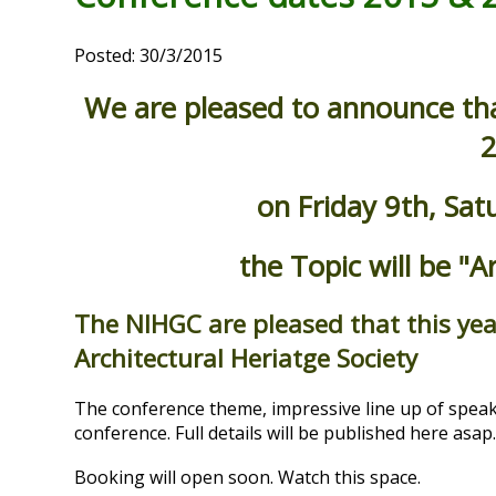
Posted: 30/3/2015
We are pleased to announce that
2
on Friday 9th, Sa
the Topic will be "A
The NIHGC are pleased that this yea
Architectural Heriatge Society
The conference theme, impressive line up of speak
conference. Full details will be published here asap
Booking will open soon. Watch this space.