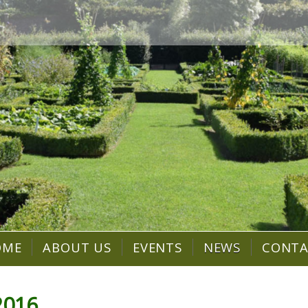
OME
ABOUT US
EVENTS
NEWS
CONT
2016