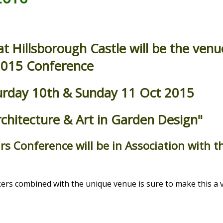
 Hillsborough Castle will be the venu
015 Conference
turday 10th & Sunday 11 Oct 2015
rchitecture & Art in Garden Design"
rs Conference will be in Association with 
ers combined with the unique venue is sure to make this a 
.