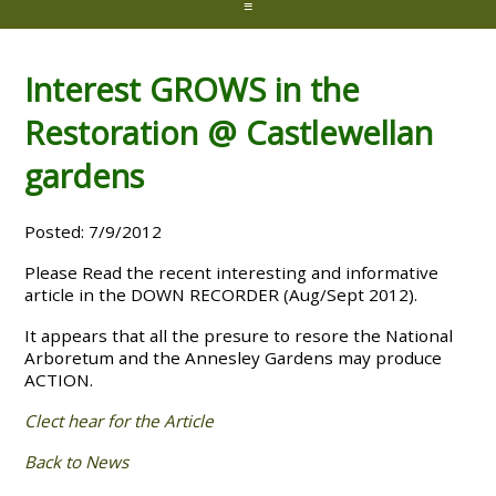
≡
Interest GROWS in the
Restoration @ Castlewellan
gardens
Posted: 7/9/2012
Please Read the recent interesting and informative
article in the DOWN RECORDER (Aug/Sept 2012).
It appears that all the presure to resore the National
Arboretum and the Annesley Gardens may produce
ACTION.
Clect hear for the Article
Back to News