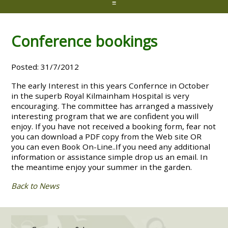
≡
Conference bookings
Posted: 31/7/2012
The early Interest in this years Confernce in October
in the superb Royal Kilmainham Hospital is very
encouraging. The committee has arranged a massively
interesting program that we are confident you will
enjoy. If you have not received a booking form, fear not
you can download a PDF copy from the Web site OR
you can even Book On-Line..If you need any additional
information or assistance simple drop us an email. In
the meantime enjoy your summer in the garden.
Back to News