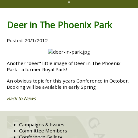
≡
Deer in The Phoenix Park
Posted: 20/1/2012
Another "deer" little image of Deer in The Phoenix
Park - a former Royal Park!
An obvious topic for this years Conference in October.
Booking will be available in early Spring
Back to News
Campaigns & Issues
Committee Members
Conference Gallery