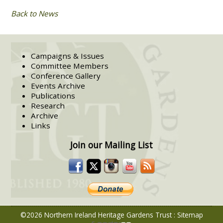
Back to News
Campaigns & Issues
Committee Members
Conference Gallery
Events Archive
Publications
Research
Archive
Links
Join our Mailing List
©2026 Northern Ireland Heritage Gardens Trust
:
Sitemap