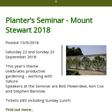
≡
Planter's Seminar - Mount
Stewart 2018
Posted: 10/9/2018
Saturday 22 and Sunday 23
September 2018
This year’s theme
celebrates productive
gardening – working with
nature.
Speakers at the Seminar are Bob Flowerdew, Ken Cox
and Stephen Barstow.
Tickets £85 including Sunday Lunch
Find out more...