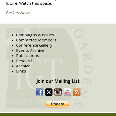
future. Watch this space.
Back to News
Campaigns & Issues
Committee Members
Conference Gallery
Events Archive
Publications
Research
Archive
Links
Join our Mailing List