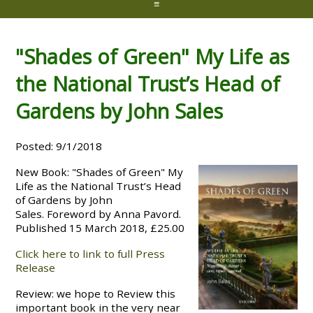
≡
"Shades of Green" My Life as
the National Trust’s Head of
Gardens by John Sales
Posted: 9/1/2018
New Book: "Shades of Green" My
Life as the National Trust’s Head
of Gardens by John
Sales. Foreword by Anna Pavord.
Published 15 March 2018, £25.00
Click here to link to full Press
Release
Review: we hope to Review this
important book in the very near