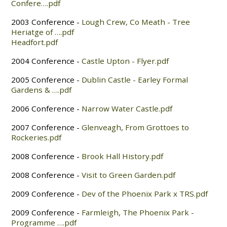
Confere….pdf
2003 Conference -
Lough Crew, Co Meath - Tree
Heriatge of ….pdf
Headfort.pdf
2004 Conference -
Castle Upton - Flyer.pdf
2005 Conference -
Dublin Castle - Earley Formal
Gardens & ….pdf
2006 Conference -
Narrow Water Castle.pdf
2007 Conference -
Glenveagh, From Grottoes to
Rockeries.pdf
2008 Conference -
Brook Hall History.pdf
2008 Conference -
Visit to Green Garden.pdf
2009 Conference -
Dev of the Phoenix Park x TRS.pdf
2009 Conference -
Farmleigh, The Phoenix Park -
Programme ….pdf