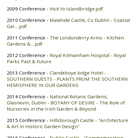
2009 Conference -
Visit to Islandbridge.pdf
2010 Conference -
Malahide Castle, Co Dublin - Coastal
Gar….pdf
2011 Conference -
The Londonderry Arms - Kitchen
Gardens &….pdf
2012 Conference -
Royal Kilmainham Hospital - Royal
Parks Past & Future
2013 Conference -
Clandeboye lodge Hotel -
SOUTHERN GUESTS - PLANTS FROM THE SOUTHERN
HEMISPHERE IN OUR GARDENS
2014 Conference -
National Botanic Gardens,
Glasnevin, Dublin - BOTANY OF DESIRE - The Role of
Nurseries in the Irish Garden & Beyond
2015 Conference -
Hillsborough Castle - "Architecture
& Art in Historic Garden Design"
2016 Conference -
Dublin Castle - "Commemoration