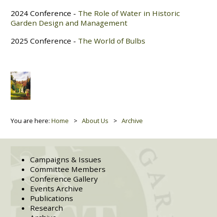
2024 Conference -
The Role of Water in Historic
Garden Design and Management
2025 Conference -
The World of Bulbs
You are here:
Home
About Us
Archive
Campaigns & Issues
Committee Members
Conference Gallery
Events Archive
Publications
Research