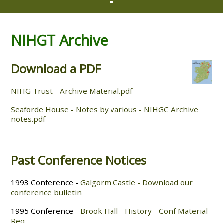
≡
NIHGT Archive
Download a PDF
NIHG Trust - Archive Material.pdf
Seaforde House - Notes by various - NIHGC Archive
notes.pdf
Past Conference Notices
1993 Conference -
Galgorm Castle - Download our
conference bulletin
1995 Conference -
Brook Hall - History - Conf Material
Req.