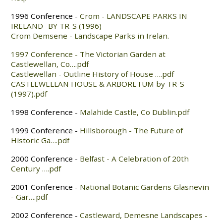
1996 Conference -
Crom - LANDSCAPE PARKS IN
IRELAND- BY TR-S (1996)
Crom Demsene - Landscape Parks in Irelan.
1997 Conference - The Victorian Garden at
Castlewellan, Co….pdf
Castlewellan - Outline History of House ….pdf
CASTLEWELLAN HOUSE & ARBORETUM by TR-S
(1997).pdf
1998 Conference -
Malahide Castle, Co Dublin.pdf
1999 Conference -
Hillsborough - The Future of
Historic Ga….pdf
2000 Conference -
Belfast - A Celebration of 20th
Century ….pdf
2001 Conference -
National Botanic Gardens Glasnevin
- Gar….pdf
2002 Conference -
Castleward, Demesne Landscapes -