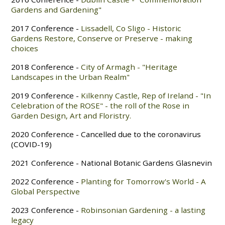
Gardens and Gardening"
2017 Conference -
Lissadell, Co Sligo - Historic
Gardens Restore, Conserve or Preserve - making
choices
2018 Conference -
City of Armagh - "Heritage
Landscapes
in the Urban Realm"
2019 Conference -
Kilkenny Castle, Rep of Ireland - "In
Celebration of the ROSE" - the roll of the Rose in
Garden Design, Art and Floristry.
2020 Conference - Cancelled due to the coronavirus
(COVID-19)
2021 Conference - National Botanic Gardens Glasnevin
2022 Conference -
Planting for Tomorrow's World - A
Global Perspective
2023 Conference -
Robinsonian Gardening - a lasting
legacy