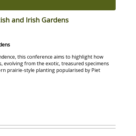
tish and Irish Gardens
rdens
ence, this conference aims to highlight how
 evolving from the exotic, treasured specimens
rn prairie-style planting popularised by Piet