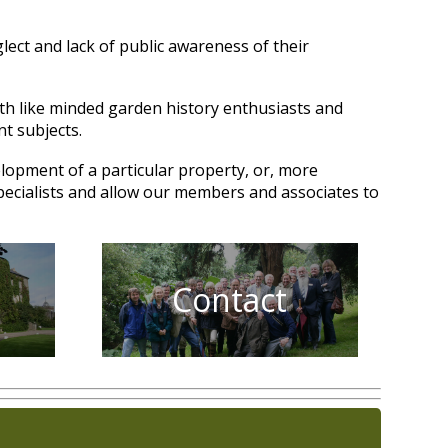
lect and lack of public awareness of their
ith like minded garden history enthusiasts and
nt subjects.
elopment of a particular property, or, more
specialists and allow our members and associates to
Contact