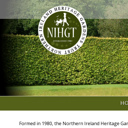
H
Formed in 1980, the Northern Ireland Heritage Gar