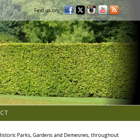
ACT
r Historic Parks, Gardens and Demesnes, throughout