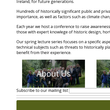
Ireland, for future generations.
Hundreds of historically significant public and pri
importance, as well as factors such as climate cha
Each year we host a conference to raise awareness 
those with expert knowlege of historic design, hor
Our spring lecture series focuses on a specific asp
technical subjects such as threats to historically 
benefit from their experience.
About Us
Subscribe to our mailing list