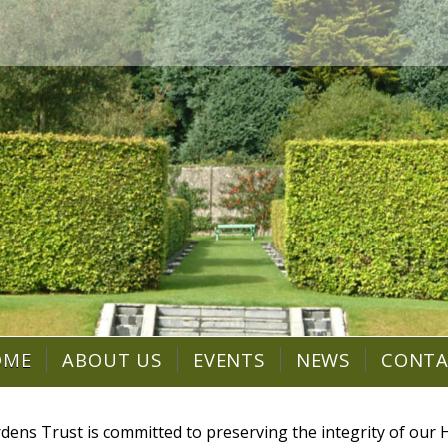
OME
ABOUT US
EVENTS
NEWS
CONT
dens Trust is committed to preserving the integrity of ou