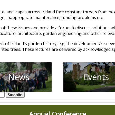
vate landscapes across Ireland face constant threats from neg
nge, inappropriate maintenance, funding problems etc.
of these issues and provide a forum to discuss solutions w
ticulture, architecture, garden engineering and other releva
ect of Ireland's garden history, e,g, the development/re-dev
planted trees. These lectures are delivered by acknowledged 
News
Events
Annual Conference