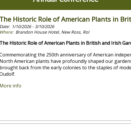
The Historic Role of American Plants in Bri
1/10/2026 - 3/10/2026
Brandon House Hotel, New Ross, RoI
The Historic Role of American Plants in British and Irish Ga
Commemorating the 250th anniversary of American independ
North American plants have profoundly shaped our gardens,
brought back from the early colonies to the staples of mode
Oudolf.
More info